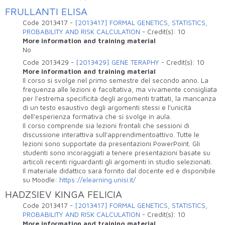
FRULLANTI ELISA
Code
2013417
-
[2013417] FORMAL GENETICS, STATISTICS,
PROBABILITY AND RISK CALCULATION
-
Credit(s):
10
More information and training material
No
Code
2013429
-
[2013429] GENE TERAPHY
-
Credit(s):
10
More information and training material
Il corso si svolge nel primo semestre del secondo anno. La
frequenza alle lezioni è facoltativa, ma vivamente consigliata
per l'estrema specificità degli argomenti trattati, la mancanza
di un testo esaustivo degli argomenti stessi e l'unicità
dell'esperienza formativa che si svolge in aula.
Il corso comprende sia lezioni frontali che sessioni di
discussione interattiva sull'apprendimentoattivo. Tutte le
lezioni sono supportate da presentazioni PowerPoint. Gli
studenti sono incoraggiati a tenere presentazioni basate su
articoli recenti riguardanti gli argomenti in studio selezionati.
Il materiale didattico sarà fornito dal docente ed è disponibile
su Moodle:
https://elearning.unisi.it/
HADZSIEV KINGA FELICIA
Code
2013417
-
[2013417] FORMAL GENETICS, STATISTICS,
PROBABILITY AND RISK CALCULATION
-
Credit(s):
10
More information and training material