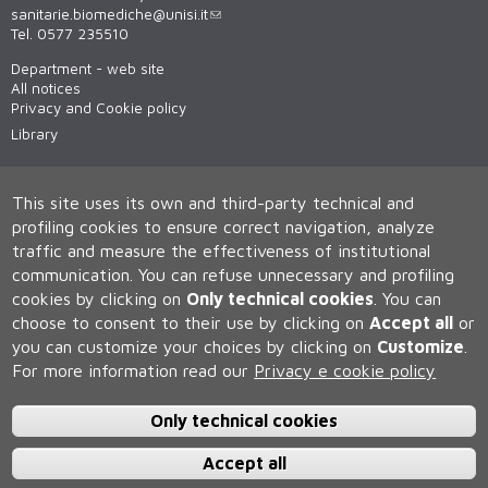
sanitarie.biomediche@unisi.it
Tel. 0577 235510
Department - web site
All notices
Privacy and Cookie policy
Library
This site uses its own and third-party technical and
profiling cookies to ensure correct navigation, analyze
traffic and measure the effectiveness of institutional
communication.
You can refuse unnecessary and profiling
cookies by clicking on
Only technical cookies
.
You can
Università degli Studi di Siena
choose to consent to their use by clicking on
Accept all
or
Rettorato, via Banchi di Sotto 55, 53100 Siena ITALIA
you can customize your choices by clicking on
Customize
.
P.IVA 00273530527 | C.F. 80002070524 | Caselle Pec:
Posta
For more information read our
Privacy e cookie policy
Elettronica Certificata
Contatti:
urp@unisi.it
- URP - Ufficio Relazioni con il Pubblico Tel.
0577 235555 (dal lunedì al venerdì dalle 9.30 alle 10.30)
Only technical cookies
Accept all