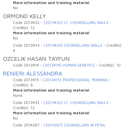
More information and training material
No
ORMOND KELLY
Code
2013432
-
[2013432] I.C. COUNSELLING SKILLS
-
Credit(s):
12
More information and training material
No
Code
2013433
-
[2013433] COUNSELLING SKILLS
-
Credit(s):
6
OZCELIK HASAN TAYFUN
Code
2013414
-
[2013414] HUMAN GENETICS
-
Credit(s):
10
RENIERI ALESSANDRA
Code
2013415
-
[2013415] PROFESSIONAL TRAINING
-
Credit(s):
6
More information and training material
None
Code
2013432
-
[2013432] I.C. COUNSELLING SKILLS
-
Credit(s):
12
More information and training material
No
Code
2014267
-
[2014267] COUNSELLING IN FETAL