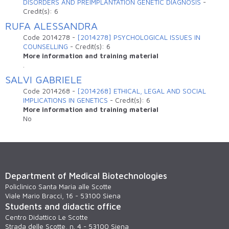
DISORDERS AND PREIMPLANTATION GENETIC DIAGNOSIS
-
Credit(s):
6
RUFA ALESSANDRA
Code
2014278
-
[2014278] PSYCHOLOGICAL ISSUES IN
COUNSELLING
-
Credit(s):
6
More information and training material
.
SALVI GABRIELE
Code
2014268
-
[2014268] ETHICAL, LEGAL AND SOCIAL
IMPLICATIONS IN GENETICS
-
Credit(s):
6
More information and training material
No
Department of Medical Biotechnologies
Policlinico Santa Maria alle Scotte
Viale Mario Bracci, 16 - 53100 Siena
Students and didactic office
Centro Didattico Le Scotte
Strada delle Scotte, n. 4 - 53100 Siena