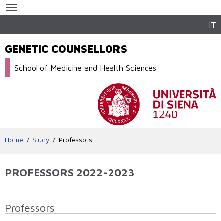
Skip to
main
content
IT
GENETIC COUNSELLORS
School of Medicine and Health Sciences
Home
Study
Professors
PROFESSORS 2022-2023
Professors