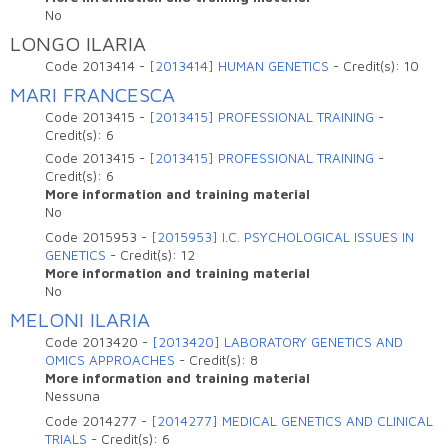
No
LONGO ILARIA
Code
2013414
-
[2013414] HUMAN GENETICS
-
Credit(s):
10
MARI FRANCESCA
Code
2013415
-
[2013415] PROFESSIONAL TRAINING
-
Credit(s):
6
Code
2013415
-
[2013415] PROFESSIONAL TRAINING
-
Credit(s):
6
More information and training material
No
Code
2015953
-
[2015953] I.C. PSYCHOLOGICAL ISSUES IN
GENETICS
-
Credit(s):
12
More information and training material
No
MELONI ILARIA
Code
2013420
-
[2013420] LABORATORY GENETICS AND
OMICS APPROACHES
-
Credit(s):
8
More information and training material
Nessuna
Code
2014277
-
[2014277] MEDICAL GENETICS AND CLINICAL
TRIALS
-
Credit(s):
6