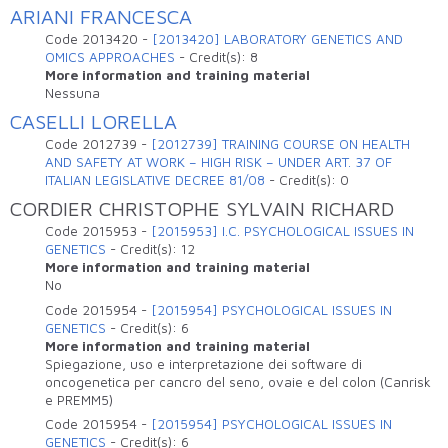
ARIANI FRANCESCA
Code
2013420
-
[2013420] LABORATORY GENETICS AND
OMICS APPROACHES
-
Credit(s):
8
More information and training material
Nessuna
CASELLI LORELLA
Code
2012739
-
[2012739] TRAINING COURSE ON HEALTH
AND SAFETY AT WORK – HIGH RISK – UNDER ART. 37 OF
ITALIAN LEGISLATIVE DECREE 81/08
-
Credit(s):
0
CORDIER CHRISTOPHE SYLVAIN RICHARD
Code
2015953
-
[2015953] I.C. PSYCHOLOGICAL ISSUES IN
GENETICS
-
Credit(s):
12
More information and training material
No
Code
2015954
-
[2015954] PSYCHOLOGICAL ISSUES IN
GENETICS
-
Credit(s):
6
More information and training material
Spiegazione, uso e interpretazione dei software di
oncogenetica per cancro del seno, ovaie e del colon (Canrisk
e PREMM5)
Code
2015954
-
[2015954] PSYCHOLOGICAL ISSUES IN
GENETICS
-
Credit(s):
6